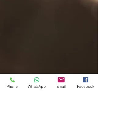
Phone
WhatsApp
Email
Facebook
hello@peakmusic.co.uk
07540256759