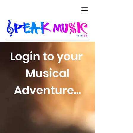
Login to your
Musical
Adventure...