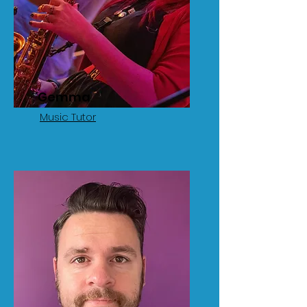
Gemma
Music Tutor