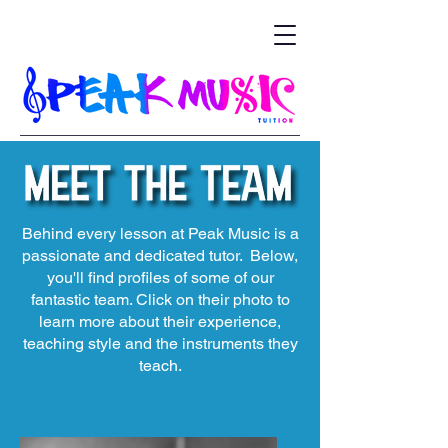
Behind every lesson at Peak Music is a
passionate and dedicated tutor. Below,
you'll find profiles of some of our
fantastic team. Click on their photo to
learn more about their experience,
teaching style and the instruments they
teach.