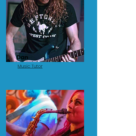
Dan
Music Tutor