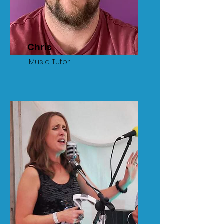
Chris
Music Tutor