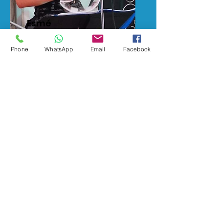
Esmé
Music Tutor
Phone
WhatsApp
Email
Facebook