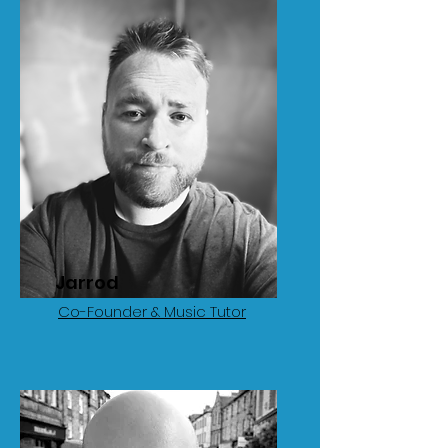
Jarrod
Co-Founder & Music Tutor