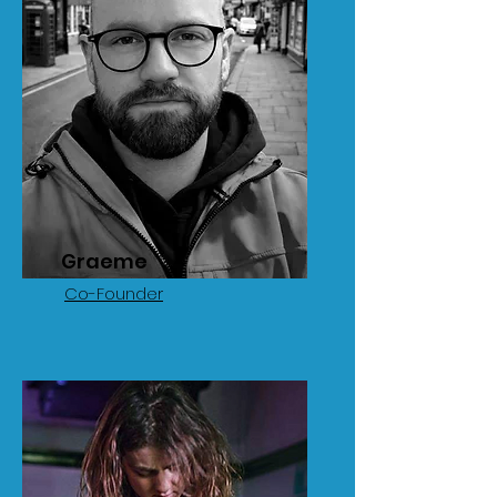
Graeme
Co-Founder